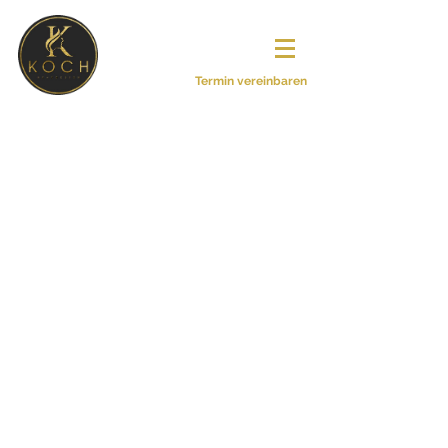
© Copyright by
Haardesign Sonja
Koch
Termin vereinbaren